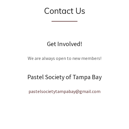
Contact Us
Get Involved!
We are always open to new members!
Pastel Society of Tampa Bay
pastelsocietytampabay@gmail.com