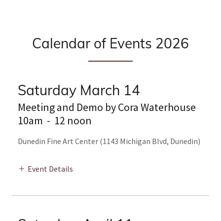
Calendar of Events 2026
Saturday March 14
Meeting and Demo by Cora Waterhouse
10am
-
12 noon
Dunedin Fine Art Center (1143 Michigan Blvd, Dunedin)
Event Details