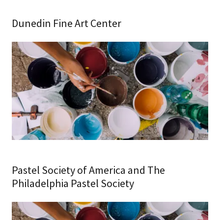
Dunedin Fine Art Center
Pastel Society of America and The
Philadelphia Pastel Society