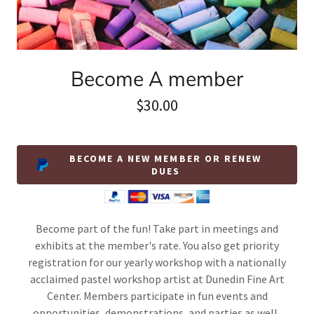
Become A member
$30.00
BECOME A NEW MEMBER OR RENEW
DUES
Become part of the fun! Take part in meetings and
exhibits at the member's rate. You also get priority
registration for our yearly workshop with a nationally
acclaimed pastel workshop artist at Dunedin Fine Art
Center. Members participate in fun events and
opportunities, demonstrations, and parties as well.