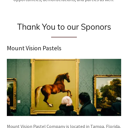
Thank You to our Sponors
Mount Vision Pastels
Mount Vision Pastel Company is located in Tampa, Florida,