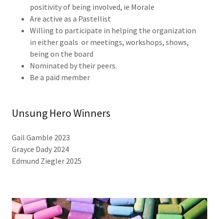
positivity of being involved, ie Morale
Are active as a Pastellist
Willing to participate in helping the organization
in either goals or meetings, workshops, shows,
being on the board
Nominated by their peers.
Be a paid member
Unsung Hero Winners
Gail Gamble 2023
Grayce Dady 2024
Edmund Ziegler 2025