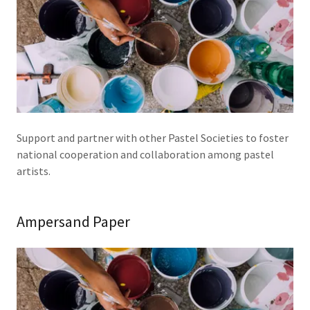
Support and partner with other Pastel Societies to foster
national cooperation and collaboration among pastel
artists.
Ampersand Paper