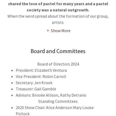
shared the love of pastel for many years and a pastel
society was a natural outgrowth.
When the word spread about the formation of our group,
artists
Show More
Board and Committees
Board of Directors 2024
President: Elizabeth Ventura
Vice President: Robin Carroll
Secretary: Jen Krook
Treasurer: Gail Gamble
Advisors: Brooke Allison, Kathy Detrano
Standing Committees
2025 Show Chair: Alice Anderson Mary Louise
Pollock