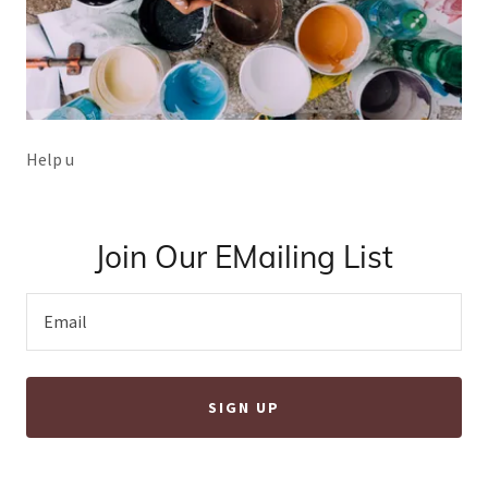
Help u
Join Our EMailing List
Email
SIGN UP