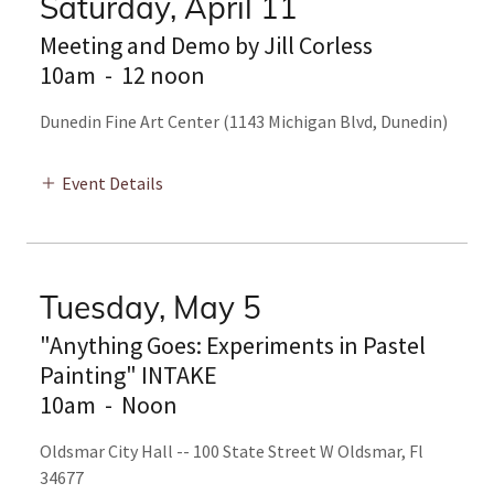
Saturday, April 11
Meeting and Demo by Jill Corless
10am
-
12 noon
Dunedin Fine Art Center (1143 Michigan Blvd, Dunedin)
Event Details
Tuesday, May 5
"Anything Goes: Experiments in Pastel
Painting" INTAKE
10am
-
Noon
Oldsmar City Hall -- 100 State Street W Oldsmar, Fl
34677