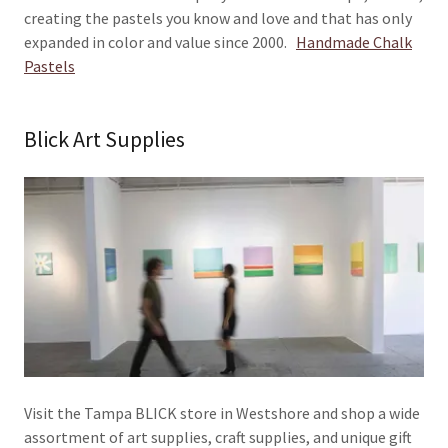
creating the pastels you know and love and that has only
expanded in color and value since 2000.
Handmade Chalk
Pastels
Blick Art Supplies
Visit the Tampa BLICK store in Westshore and shop a wide
assortment of art supplies, craft supplies, and unique gift