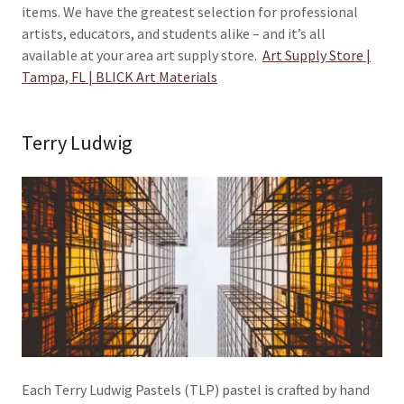
items. We have the greatest selection for professional
artists, educators, and students alike – and it’s all
available at your area art supply store.
Art Supply Store |
Tampa, FL | BLICK Art Materials
Terry Ludwig
Each Terry Ludwig Pastels (TLP) pastel is crafted by hand