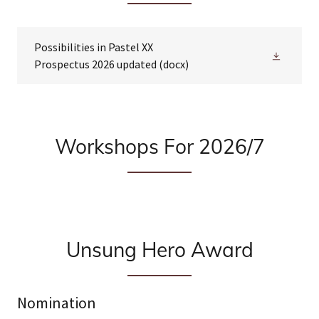
Possibilities in Pastel XX
Prospectus 2026 updated
(docx)
Workshops For 2026/7
Unsung Hero Award
Nomination