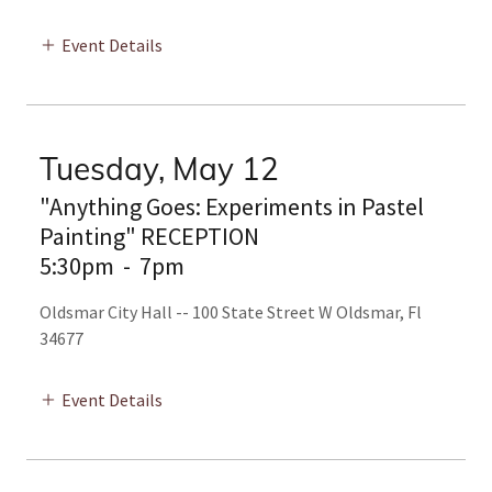
Event Details
Tuesday, May 12
"Anything Goes: Experiments in Pastel
Painting" RECEPTION
5:30pm
-
7pm
Oldsmar City Hall -- 100 State Street W Oldsmar, Fl
34677
Event Details