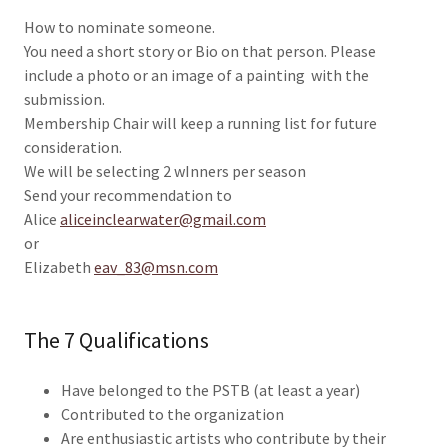
How to nominate someone.
You need a short story or Bio on that person. Please
include a photo or an image of a painting with the
submission.
Membership Chair will keep a running list for future
consideration.
We will be selecting 2 wInners per season
Send your recommendation to
Alice
aliceinclearwater@gmail.com
or
Elizabeth
eav_83@msn.com
The 7 Qualifications
Have belonged to the PSTB (at least a year)
Contributed to the organization
Are enthusiastic artists who contribute by their