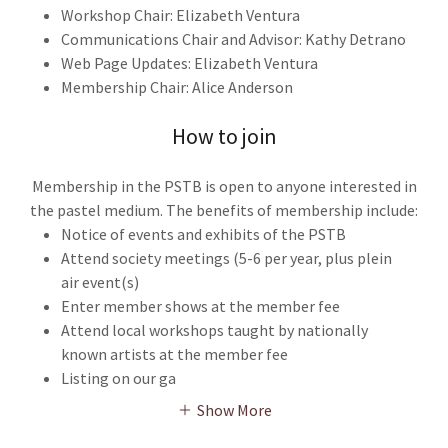
Workshop Chair: Elizabeth Ventura
Communications Chair and Advisor: Kathy Detrano
Web Page Updates: Elizabeth Ventura
Membership Chair: Alice Anderson
How to join
Membership in the PSTB is open to anyone interested in
the pastel medium. The benefits of membership include:
Notice of events and exhibits of the PSTB
Attend society meetings (5-6 per year, plus plein
air event(s)
Enter member shows at the member fee
Attend local workshops taught by nationally
known artists at the member fee
Listing on our ga
Show More