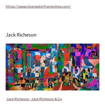
https://www.clearwaterframeshop.com/
Jack Richeson
Jack Richeson · Jack Richeson & Co