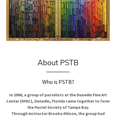
About PSTB
Who is PSTB?
In 2006, a group of pastelists at the Dunedin Fine Art
Center (DFAC), Dunedin, Florida came together to form
the Pastel Society of Tampa Bay.
Through instructor Brooke Allison, the group had