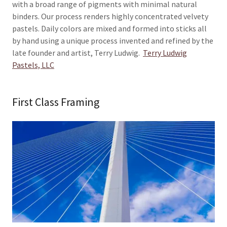
with a broad range of pigments with minimal natural
binders. Our process renders highly concentrated velvety
pastels. Daily colors are mixed and formed into sticks all
by hand using a unique process invented and refined by the
late founder and artist, Terry Ludwig.
Terry Ludwig
Pastels, LLC
First Class Framing