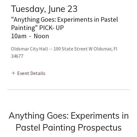
Tuesday, June 23
"Anything Goes: Experiments in Pastel
Painting" PICK- UP
10am
-
Noon
Oldsmar City Hall -- 100 State Street W Oldsmar, Fl
34677
Event Details
Anything Goes: Experiments in
Pastel Painting Prospectus