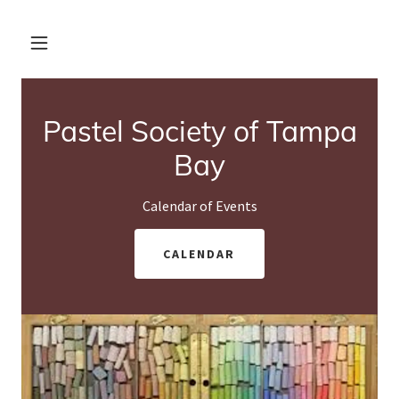
Pastel Society of Tampa
Bay
Calendar of Events
CALENDAR